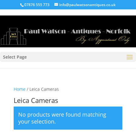
07876 555 773
info@paulwatsonantiques.co.uk
Select Page
Home
/ Leica Cameras
Leica Cameras
No products were found matching
your selection.