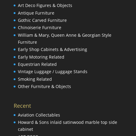
Art Deco Figures & Objects
Antique Furniture
Gothic Carved Furniture
Chinoiserie Furniture
William & Mary, Queen Anne & Georgian Style
Furniture
Early Shop Cabinets & Advertising
Early Motoring Related
Equestrian Related
Vintage Luggage / Luggage Stands
Smoking Related
Other Furniture & Objects
Recent
Aviation Collectables
Howard & Sons inlaid satinwood marble top side
cabinet