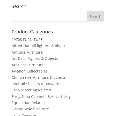
Search
Product Categories
1970S FURNITURE
Alfred Dunhill lighters & objects
Antique Furniture
Art Deco Figures & Objects
Art Deco Furniture
Aviation Collectables
Chinoiserie Furniture & objects
Cocktail Shakers & Barware
Early Motoring Related
Early Shop Cabinets & Advertising
Equestrian Related
Gothic Style furniture
Leica Cameras