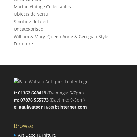
Marine Vintage Collectables
Objects de Vertu
Smoking Related
Uncategorised
William & Mary. Queen Anne & Georgian Style
Furniture
t:
01362 668419
(Evenings: 5-7pm)
m:
07876 555773
(Daytime: 9-5pm)
e:
paulwatson168@btinternet.com
Browse
Art Deco Furniture