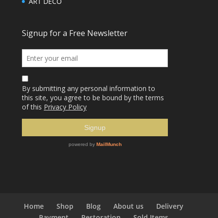
ART DECO
Home
Shop
Blog
About us
Delivery
Payment
Restoration
Sold Items