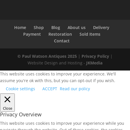
Home
Shop
Blog
About us
Delivery
Payment
Restoration
Sold Items
Contact
© Paul Watson Antiques 2025
|
Privacy Policy
|
Website Design and Hosting -
JKMedia
This website uses cookies to improve your experience. We'll
assume you're ok with this, but you can opt-out if you wish.
Cookie settings
ACCEPT
Read our policy
Close
Privacy Overview
This website uses cookies to improve your experience while you
navigate through the website. Out of these cookies, the cookies