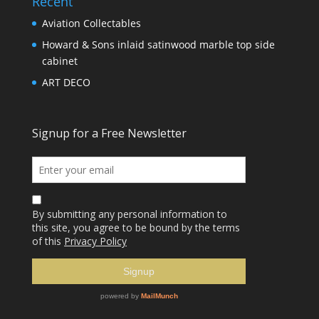
Recent
Aviation Collectables
Howard & Sons inlaid satinwood marble top side
cabinet
ART DECO