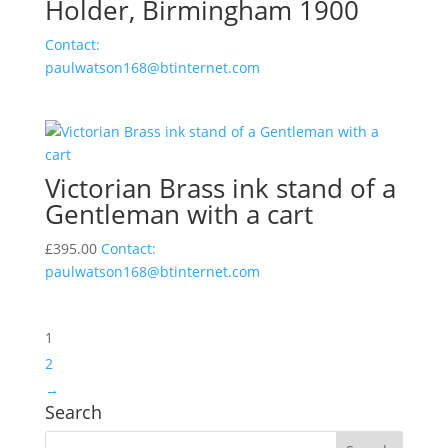
Holder, Birmingham 1900
Contact:
paulwatson168@btinternet.com
Victorian Brass ink stand of a
Gentleman with a cart
£
395.00
Contact:
paulwatson168@btinternet.com
1
2
→
Search