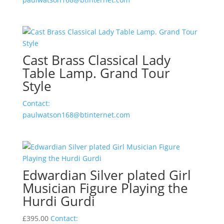
Cast Brass Classical Lady
Table Lamp. Grand Tour
Style
Contact:
paulwatson168@btinternet.com
Edwardian Silver plated Girl
Musician Figure Playing the
Hurdi Gurdi
£
395.00
Contact: