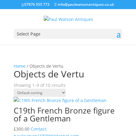
07876 555 773
info@paulwatsonantiques.co.uk
Select Page
Home
/ Objects de Vertu
Objects de Vertu
Showing 1–9 of 10 results
C19th French Bronze figure
of a Gentleman
£
300.00
Contact:
paulwatson168@btinternet.com