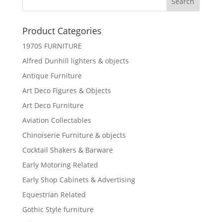
Product Categories
1970S FURNITURE
Alfred Dunhill lighters & objects
Antique Furniture
Art Deco Figures & Objects
Art Deco Furniture
Aviation Collectables
Chinoiserie Furniture & objects
Cocktail Shakers & Barware
Early Motoring Related
Early Shop Cabinets & Advertising
Equestrian Related
Gothic Style furniture