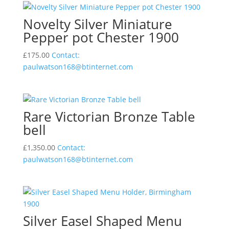
Novelty Silver Miniature
Pepper pot Chester 1900
£
175.00
Contact:
paulwatson168@btinternet.com
Rare Victorian Bronze Table
bell
£
1,350.00
Contact:
paulwatson168@btinternet.com
Silver Easel Shaped Menu