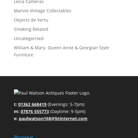
Leica Cameras
Marine Vintage Collectables
Objects de Vertu
Smoking Related
Uncategorised
William & Mary. Queen Anne & Georgian Style
Furniture
t:
01362 668419
(Evenings: 5-7pm)
m:
07876 555773
(Daytime: 9-5pm)
e:
paulwatson168@btinternet.com
Browse