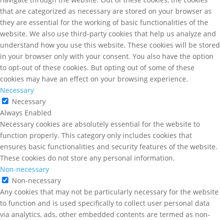
that are categorized as necessary are stored on your browser as
they are essential for the working of basic functionalities of the
website. We also use third-party cookies that help us analyze and
understand how you use this website. These cookies will be stored
in your browser only with your consent. You also have the option
to opt-out of these cookies. But opting out of some of these
cookies may have an effect on your browsing experience.
Necessary
Necessary
Always Enabled
Necessary cookies are absolutely essential for the website to
function properly. This category only includes cookies that
ensures basic functionalities and security features of the website.
These cookies do not store any personal information.
Non-necessary
Non-necessary
Any cookies that may not be particularly necessary for the website
to function and is used specifically to collect user personal data
via analytics, ads, other embedded contents are termed as non-