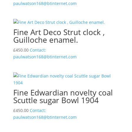
paulwatson168@btinternet.com
Fine Art Deco Strut clock ,
Guilloche enamel.
£
450.00
Contact:
paulwatson168@btinternet.com
Fine Edwardian novelty coal
Scuttle sugar Bowl 1904
£
450.00
Contact:
paulwatson168@btinternet.com