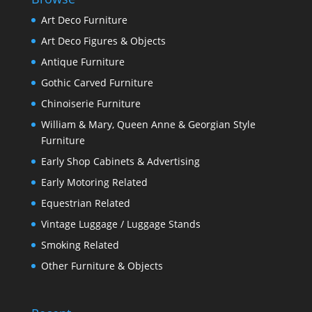
Art Deco Furniture
Art Deco Figures & Objects
Antique Furniture
Gothic Carved Furniture
Chinoiserie Furniture
William & Mary, Queen Anne & Georgian Style
Furniture
Early Shop Cabinets & Advertising
Early Motoring Related
Equestrian Related
Vintage Luggage / Luggage Stands
Smoking Related
Other Furniture & Objects