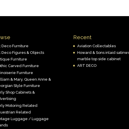
owse
Recent
t Deco Furniture
Aviation Collectables
t Deco Figures & Objects
Howard & Sons inlaid satin
marble top side cabinet
tique Furniture
ART DECO
thic Carved Furniture
inoiserie Furniture
lliam & Mary, Queen Anne &
orgian Style Furniture
rly Shop Cabinets &
vertising
rly Motoring Related
uestrian Related
ntage Luggage / Luggage
ands