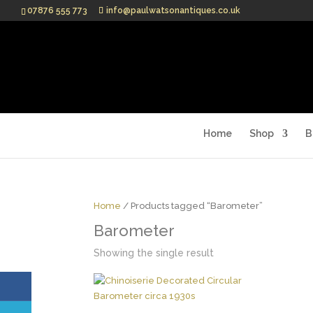
07876 555 773
info@paulwatsonantiques.co.uk
Home
Shop
B
Home
/ Products tagged “Barometer”
Barometer
Showing the single result