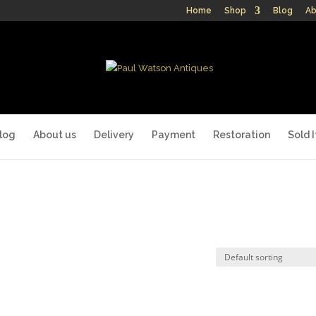
Home
Shop
Blog
Ab
log
About us
Delivery
Payment
Restoration
Sold 