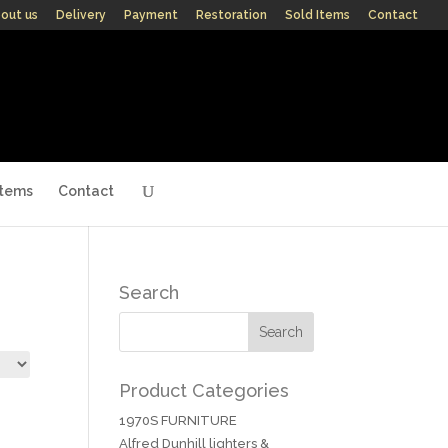
out us
Delivery
Payment
Restoration
Sold Items
Contact
Items
Contact
Search
Product Categories
1970S FURNITURE
Alfred Dunhill lighters &