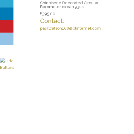
Chinoiserie Decorated Circular
Barometer circa 1930s
£
395.00
Contact:
paulwatson168@btinternet.com