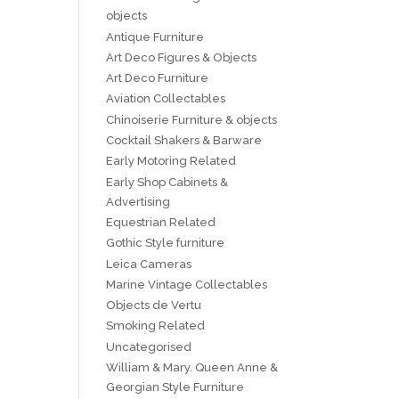
objects
Antique Furniture
Art Deco Figures & Objects
Art Deco Furniture
Aviation Collectables
Chinoiserie Furniture & objects
Cocktail Shakers & Barware
Early Motoring Related
Early Shop Cabinets &
Advertising
Equestrian Related
Gothic Style furniture
Leica Cameras
Marine Vintage Collectables
Objects de Vertu
Smoking Related
Uncategorised
William & Mary. Queen Anne &
Georgian Style Furniture