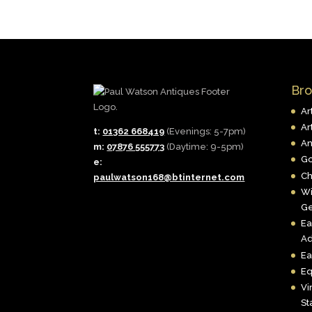
Br
Ar
Ar
t:
01362 668419
(Evenings: 5-7pm)
An
m:
07876 555773
(Daytime: 9-5pm)
Go
e:
Ch
paulwatson168@btinternet.com
Wi
Ge
Ea
Ad
Ea
Eq
Vi
St