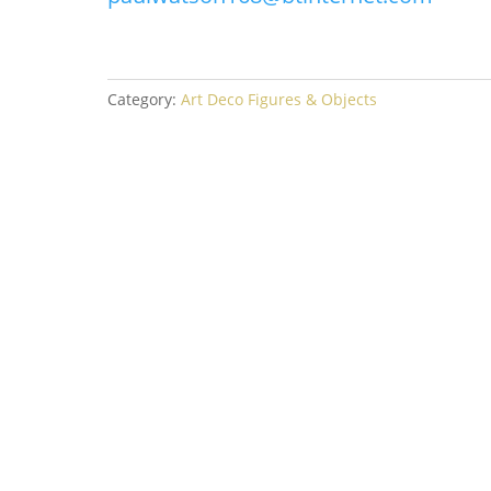
Category:
Art Deco Figures & Objects