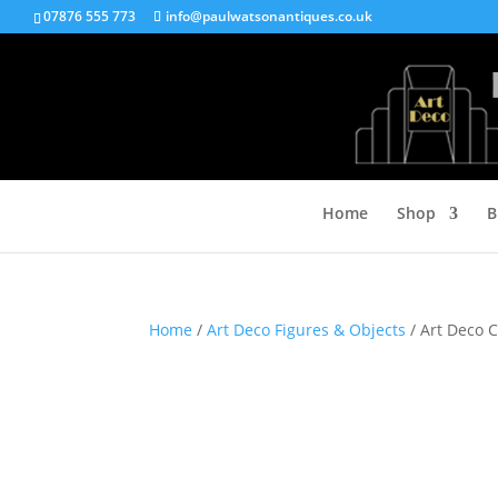
07876 555 773
info@paulwatsonantiques.co.uk
Home
Shop
B
Home
/
Art Deco Figures & Objects
/ Art Deco 