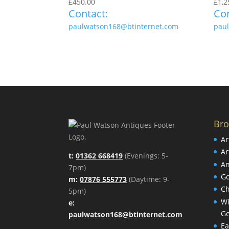
£
450.00
£
1,2
Contact:
Con
paulwatson168@btinternet.com
pau
Br
Ar
Ar
t:
01362 668419
(Evenings: 5-
An
7pm)
Go
m:
07876 555773
(Daytime: 9-
Ch
5pm)
Wi
e:
Ge
paulwatson168@btinternet.com
Ea