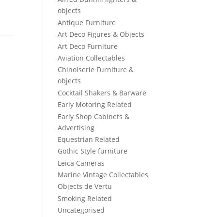
objects
Antique Furniture
Art Deco Figures & Objects
Art Deco Furniture
Aviation Collectables
Chinoiserie Furniture &
objects
Cocktail Shakers & Barware
Early Motoring Related
Early Shop Cabinets &
Advertising
Equestrian Related
Gothic Style furniture
Leica Cameras
Marine Vintage Collectables
Objects de Vertu
Smoking Related
Uncategorised