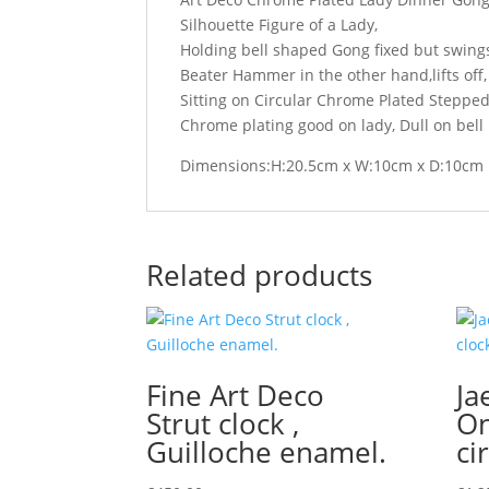
Silhouette Figure of a Lady,
Holding bell shaped Gong fixed but swing
Beater Hammer in the other hand,lifts off,
Sitting on Circular Chrome Plated Steppe
Chrome plating good on lady, Dull on bell
Dimensions:H:20.5cm x W:10cm x D:10cm
Related products
Fine Art Deco
Ja
Strut clock ,
On
Guilloche enamel.
ci