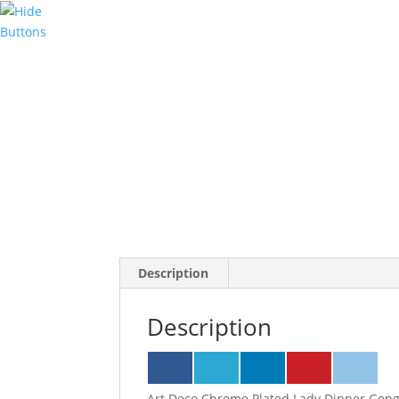
Description
Description
Art Deco Chrome Plated Lady Dinner Gong