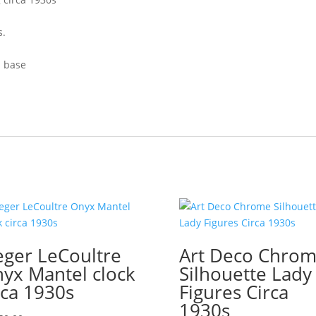
s.
d base
eger LeCoultre
Art Deco Chro
yx Mantel clock
Silhouette Lady
rca 1930s
Figures Circa
1930s