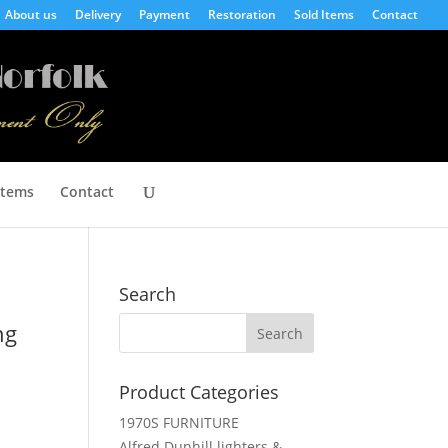
About us
Delivery
Payment
Restoration
Sold Items
Contact
Items
Contact
Search
ng
Product Categories
1970S FURNITURE
Alfred Dunhill lighters &