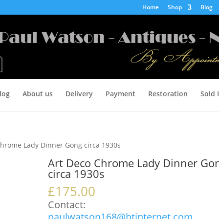
Home
Shop
Blog
log
About us
Delivery
Payment
Restoration
Sold 
Chrome Lady Dinner Gong circa 1930s
Art Deco Chrome Lady Dinner Go
circa 1930s
£
175.00
Contact:
paulwatson168@btinternet.com