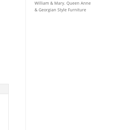
William & Mary. Queen Anne
& Georgian Style Furniture