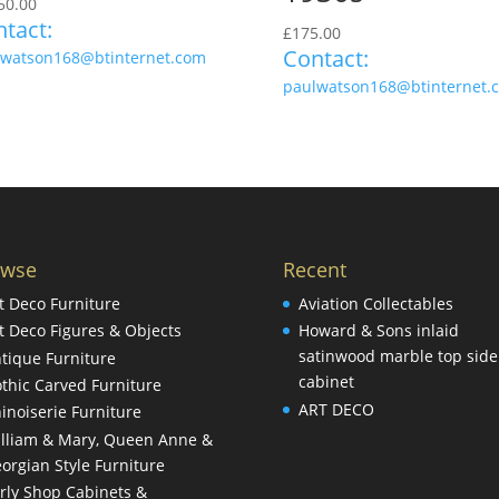
50.00
tact:
£
175.00
Contact:
lwatson168@btinternet.com
paulwatson168@btinternet.
owse
Recent
t Deco Furniture
Aviation Collectables
t Deco Figures & Objects
Howard & Sons inlaid
satinwood marble top side
tique Furniture
cabinet
thic Carved Furniture
ART DECO
inoiserie Furniture
lliam & Mary, Queen Anne &
orgian Style Furniture
rly Shop Cabinets &