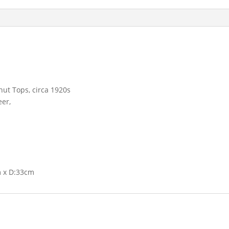
nut Tops, circa 1920s
eer,
m x D:33cm