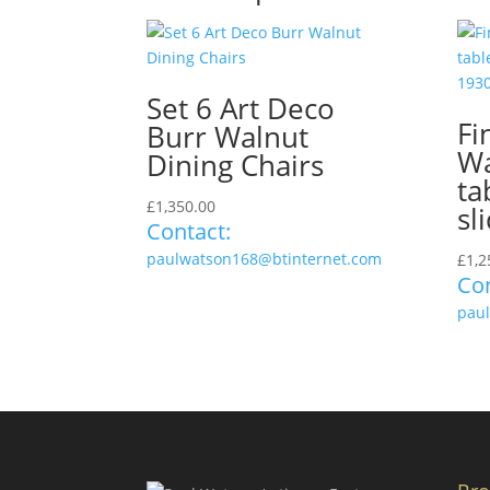
Set 6 Art Deco
Fi
Burr Walnut
Wa
Dining Chairs
ta
£
1,350.00
sl
Contact:
paulwatson168@btinternet.com
£
1,2
Con
pau