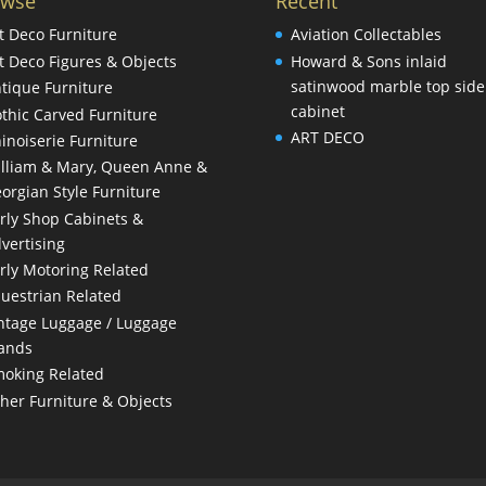
owse
Recent
t Deco Furniture
Aviation Collectables
t Deco Figures & Objects
Howard & Sons inlaid
satinwood marble top side
tique Furniture
cabinet
thic Carved Furniture
ART DECO
inoiserie Furniture
lliam & Mary, Queen Anne &
orgian Style Furniture
rly Shop Cabinets &
vertising
rly Motoring Related
uestrian Related
ntage Luggage / Luggage
ands
oking Related
her Furniture & Objects