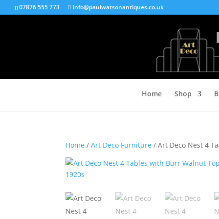
07876 555 773
info@paulwatsonantiques.co.uk
Home
Shop
B
Home
/
Art Deco Furniture
/ Art Deco Nest 4 Ta