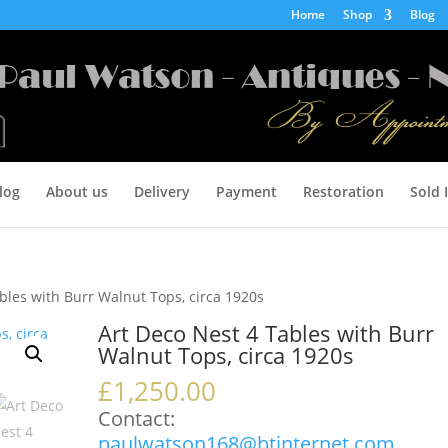
Home
Shop
Blog
log
About us
Delivery
Payment
Restoration
Sold 
bles with Burr Walnut Tops, circa 1920s
Art Deco Nest 4 Tables with Burr
Walnut Tops, circa 1920s
£
1,250.00
Contact:
paulwatson168@btinternet.com