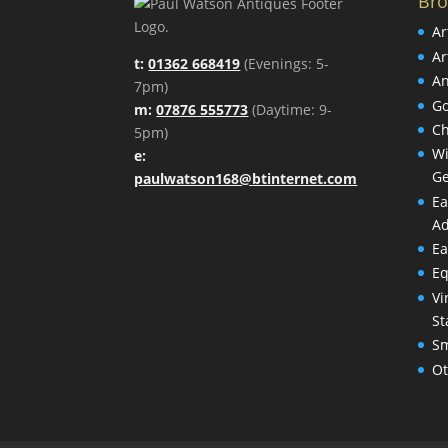
Br
Ar
Ar
t:
01362 668419
(Evenings: 5-
An
7pm)
Go
m:
07876 555773
(Daytime: 9-
Ch
5pm)
Wi
e:
Ge
paulwatson168@btinternet.com
Ea
Ad
Ea
Eq
Vi
St
Sm
Ot