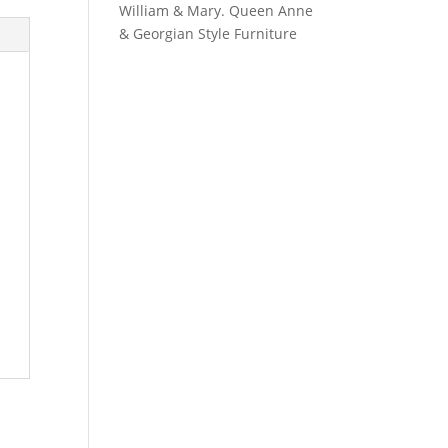
William & Mary. Queen Anne
& Georgian Style Furniture