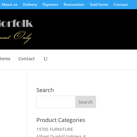
About us
Delivery
Payment
Restoration
Sold Items
Contact
Items
Contact
Search
Product Categories
1970S FURNITURE
Alfred Dunhill lighters &