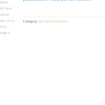
Category:
Art Deco Furniture