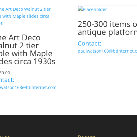
250-300 items 
antique platfor
ne Art Deco
Contact:
lnut 2 tier
ble with Maple
paulwatson168@btinternet.
ides circa 1930s
50.00
tact:
lwatson168@btinternet.com