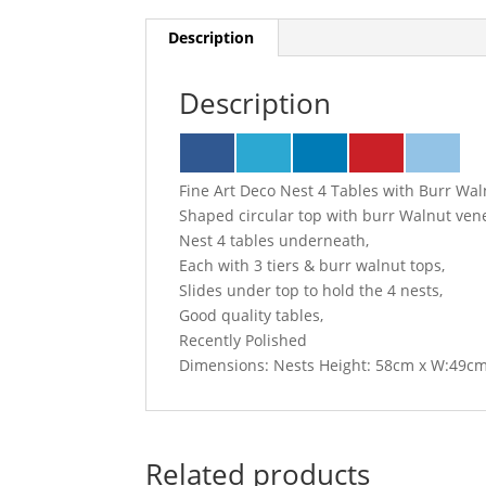
Description
Description
Fine Art Deco Nest 4 Tables with Burr Wal
Shaped circular top with burr Walnut ven
Nest 4 tables underneath,
Each with 3 tiers & burr walnut tops,
Slides under top to hold the 4 nests,
Good quality tables,
Recently Polished
Dimensions: Nests Height: 58cm x W:49c
Related products