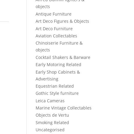
objects
Antique Furniture
Art Deco Figures & Objects
Art Deco Furniture
Aviation Collectables
Chinoiserie Furniture &
objects
Cocktail Shakers & Barware
Early Motoring Related
Early Shop Cabinets &
Advertising
Equestrian Related
Gothic Style furniture
Leica Cameras
Marine Vintage Collectables
Objects de Vertu
Smoking Related
Uncategorised