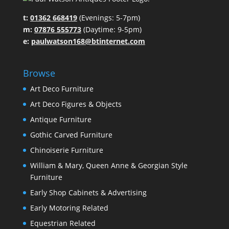
t:
01362 668419
(Evenings: 5-7pm)
m:
07876 555773
(Daytime: 9-5pm)
e:
paulwatson168@btinternet.com
Browse
Art Deco Furniture
Art Deco Figures & Objects
Antique Furniture
Gothic Carved Furniture
Chinoiserie Furniture
William & Mary, Queen Anne & Georgian Style
Furniture
Early Shop Cabinets & Advertising
Early Motoring Related
Equestrian Related