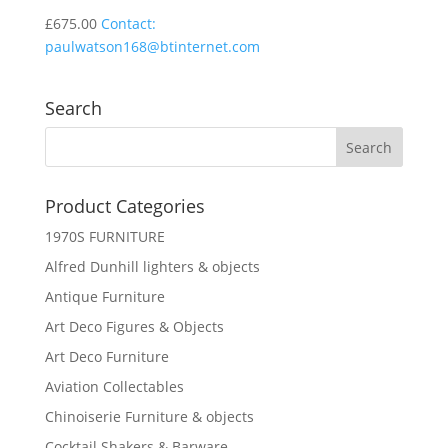
£
675.00
Contact:
paulwatson168@btinternet.com
Search
Product Categories
1970S FURNITURE
Alfred Dunhill lighters & objects
Antique Furniture
Art Deco Figures & Objects
Art Deco Furniture
Aviation Collectables
Chinoiserie Furniture & objects
Cocktail Shakers & Barware