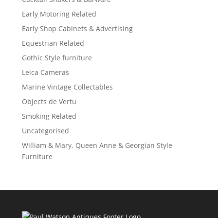
Early Motoring Related
Early Shop Cabinets & Advertising
Equestrian Related
Gothic Style furniture
Leica Cameras
Marine Vintage Collectables
Objects de Vertu
Smoking Related
Uncategorised
William & Mary. Queen Anne & Georgian Style
Furniture