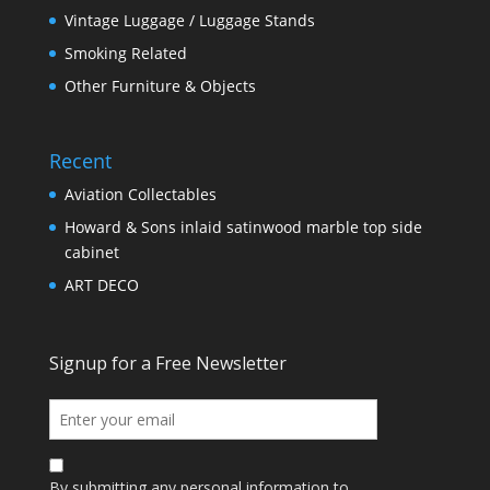
Vintage Luggage / Luggage Stands
Smoking Related
Other Furniture & Objects
Recent
Aviation Collectables
Howard & Sons inlaid satinwood marble top side
cabinet
ART DECO