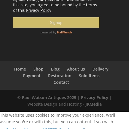
Home
Shop
Blog
About us
Delivery
Payment
Restoration
Sold Items
Contact
© Paul Watson Antiques 2025
|
Privacy Policy
|
Website Design and Hosting -
JKMedia
This website uses cookies to improve your experience. We'll
assume you're ok with this, but you can opt-out if you wish.