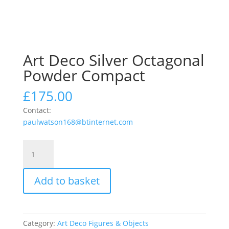
Art Deco Silver Octagonal
Powder Compact
£
175.00
Contact:
paulwatson168@btinternet.com
Art
Deco
Silver
Add to basket
Octagonal
Powder
Compact
quantity
Category:
Art Deco Figures & Objects