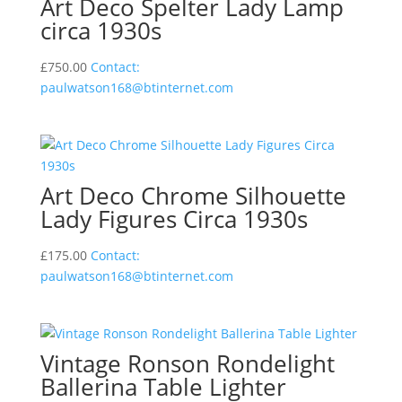
Art Deco Spelter Lady Lamp
circa 1930s
£
750.00
Contact:
paulwatson168@btinternet.com
Art Deco Chrome Silhouette
Lady Figures Circa 1930s
£
175.00
Contact:
paulwatson168@btinternet.com
Vintage Ronson Rondelight
Ballerina Table Lighter