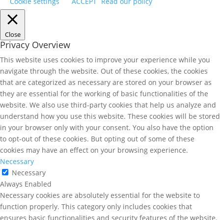
Cookie settings
ACCEPT
Read our policy
Close
Privacy Overview
This website uses cookies to improve your experience while you
navigate through the website. Out of these cookies, the cookies
that are categorized as necessary are stored on your browser as
they are essential for the working of basic functionalities of the
website. We also use third-party cookies that help us analyze and
understand how you use this website. These cookies will be stored
in your browser only with your consent. You also have the option
to opt-out of these cookies. But opting out of some of these
cookies may have an effect on your browsing experience.
Necessary
Necessary
Always Enabled
Necessary cookies are absolutely essential for the website to
function properly. This category only includes cookies that
ensures basic functionalities and security features of the website.