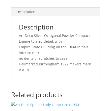
Description
Description
Art Deco Silver Octagonal Powder Compact
Engine turned detail, with
Empire State Building on top, HMA initials
interior mirror
no dents or scratches to case
Hallmarked Birmingham 1922 makers mark
B &Co
Related products