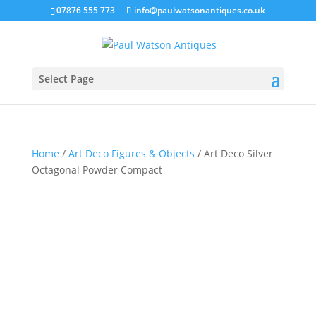
07876 555 773
info@paulwatsonantiques.co.uk
Select Page
Home
/
Art Deco Figures & Objects
/ Art Deco Silver
Octagonal Powder Compact