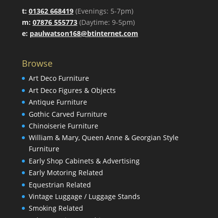
t:
01362 668419
(Evenings: 5-7pm)
m:
07876 555773
(Daytime: 9-5pm)
e:
paulwatson168@btinternet.com
Browse
Art Deco Furniture
Art Deco Figures & Objects
Antique Furniture
Gothic Carved Furniture
Chinoiserie Furniture
William & Mary, Queen Anne & Georgian Style
Furniture
Early Shop Cabinets & Advertising
Early Motoring Related
Equestrian Related
Vintage Luggage / Luggage Stands
Smoking Related