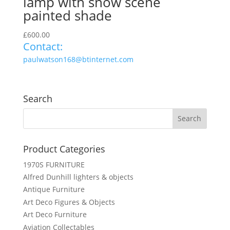
lamp with snow scene
painted shade
£
600.00
Contact:
paulwatson168@btinternet.com
Search
Product Categories
1970S FURNITURE
Alfred Dunhill lighters & objects
Antique Furniture
Art Deco Figures & Objects
Art Deco Furniture
Aviation Collectables