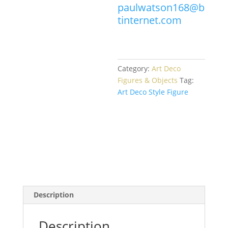
paulwatson168@b
tinternet.com
Category:
Art Deco
Figures & Objects
Tag:
Art Deco Style Figure
Description
Description