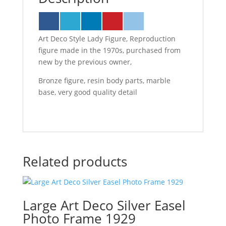
Art Deco Style Lady Figure, Reproduction
figure made in the 1970s, purchased from
new by the previous owner,
Bronze figure, resin body parts, marble
base, very good quality detail
Related products
Large Art Deco Silver Easel
Photo Frame 1929