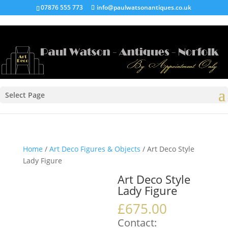
07876 555 773
info@paulwatsonantiques.co.uk
Select Page
Home
/
Art Deco Figures & Objects
/ Art Deco Style
Lady Figure
Art Deco Style
Lady Figure
£
675.00
Contact: