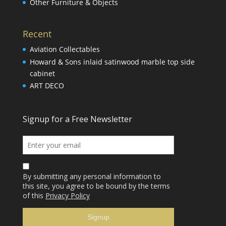
Other Furniture & Objects
Recent
Aviation Collectables
Howard & Sons inlaid satinwood marble top side
cabinet
ART DECO