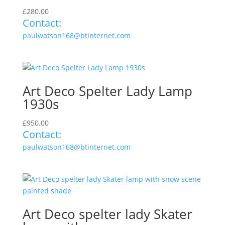
£
280.00
Contact:
paulwatson168@btinternet.com
Art Deco Spelter Lady Lamp
1930s
£
950.00
Contact:
paulwatson168@btinternet.com
Art Deco spelter lady Skater