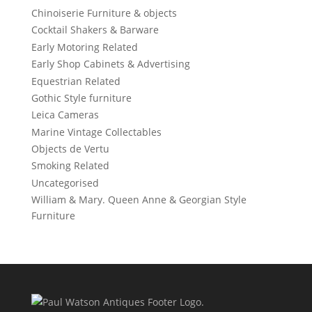
Chinoiserie Furniture & objects
Cocktail Shakers & Barware
Early Motoring Related
Early Shop Cabinets & Advertising
Equestrian Related
Gothic Style furniture
Leica Cameras
Marine Vintage Collectables
Objects de Vertu
Smoking Related
Uncategorised
William & Mary. Queen Anne & Georgian Style
Furniture