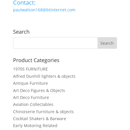
Contact:
paulwatson168@btinternet.com
Search
Product Categories
1970S FURNITURE
Alfred Dunhill lighters & objects
Antique Furniture
Art Deco Figures & Objects
Art Deco Furniture
Aviation Collectables
Chinoiserie Furniture & objects
Cocktail Shakers & Barware
Early Motoring Related