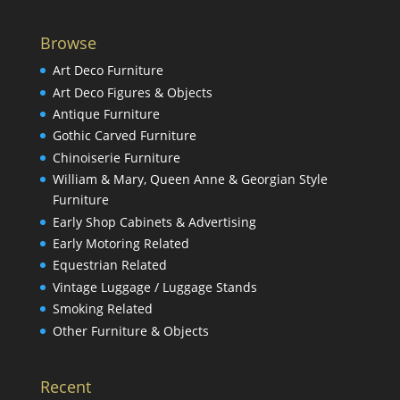
Browse
Art Deco Furniture
Art Deco Figures & Objects
Antique Furniture
Gothic Carved Furniture
Chinoiserie Furniture
William & Mary, Queen Anne & Georgian Style
Furniture
Early Shop Cabinets & Advertising
Early Motoring Related
Equestrian Related
Vintage Luggage / Luggage Stands
Smoking Related
Other Furniture & Objects
Recent