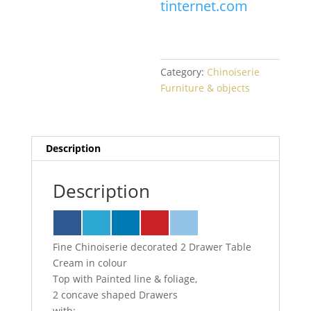
tinternet.com
Category:
Chinoiserie
Furniture & objects
Description
Description
Fine Chinoiserie decorated 2 Drawer Table
Cream in colour
Top with Painted line & foliage,
2 concave shaped Drawers
with: