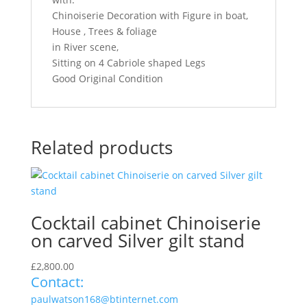
Chinoiserie Decoration with Figure in boat,
House , Trees & foliage
in River scene,
Sitting on 4 Cabriole shaped Legs
Good Original Condition
Related products
Cocktail cabinet Chinoiserie
on carved Silver gilt stand
£
2,800.00
Contact:
paulwatson168@btinternet.com