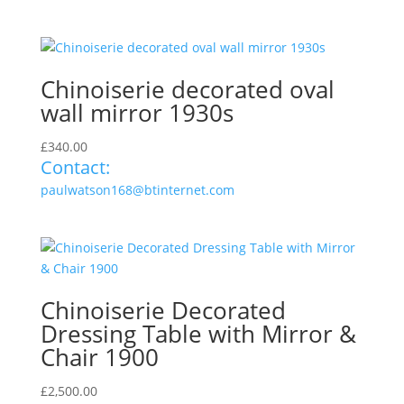
Chinoiserie decorated oval
wall mirror 1930s
£
340.00
Contact:
paulwatson168@btinternet.com
Chinoiserie Decorated
Dressing Table with Mirror &
Chair 1900
£
2,500.00