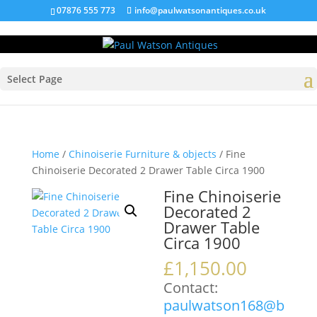
07876 555 773
info@paulwatsonantiques.co.uk
Select Page
Home
/
Chinoiserie Furniture & objects
/ Fine
Chinoiserie Decorated 2 Drawer Table Circa 1900
Fine Chinoiserie
Decorated 2
Drawer Table
Circa 1900
£
1,150.00
Contact:
paulwatson168@b