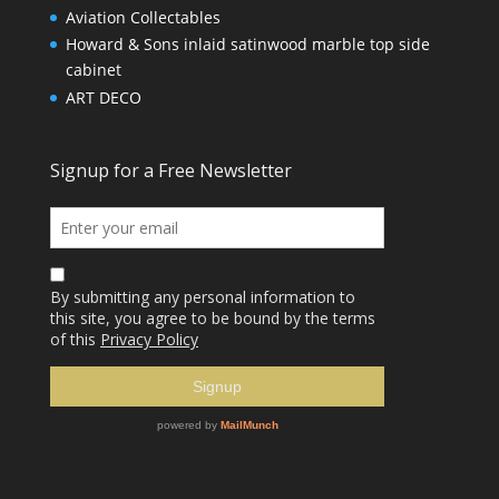
Aviation Collectables
Howard & Sons inlaid satinwood marble top side
cabinet
ART DECO