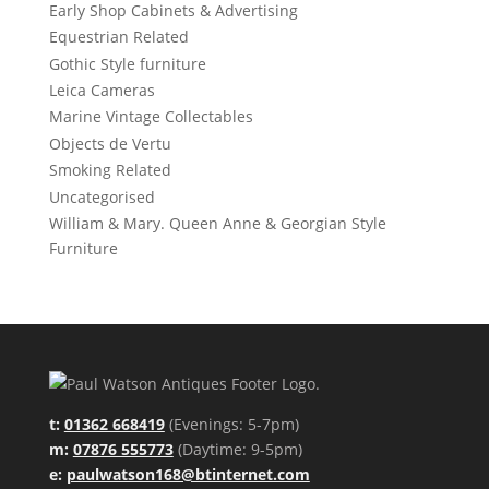
Early Shop Cabinets & Advertising
Equestrian Related
Gothic Style furniture
Leica Cameras
Marine Vintage Collectables
Objects de Vertu
Smoking Related
Uncategorised
William & Mary. Queen Anne & Georgian Style
Furniture
t:
01362 668419
(Evenings: 5-7pm)
m:
07876 555773
(Daytime: 9-5pm)
e:
paulwatson168@btinternet.com