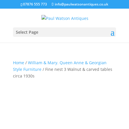
07876 555 773
info@paulwatsonantiques.co.uk
Select Page
Home
/
William & Mary. Queen Anne & Georgian
Style Furniture
/ Fine nest 3 Walnut & carved tables
circa 1930s