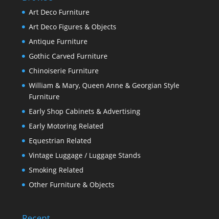
Art Deco Furniture
Art Deco Figures & Objects
Antique Furniture
Gothic Carved Furniture
Chinoiserie Furniture
William & Mary, Queen Anne & Georgian Style
Furniture
Early Shop Cabinets & Advertising
Early Motoring Related
Equestrian Related
Vintage Luggage / Luggage Stands
Smoking Related
Other Furniture & Objects
Recent