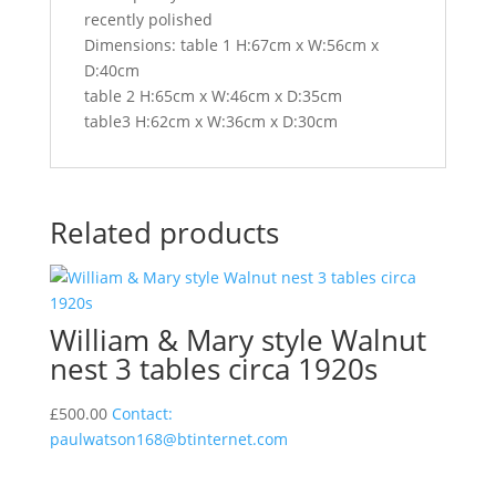
recently polished
Dimensions: table 1 H:67cm x W:56cm x
D:40cm
table 2 H:65cm x W:46cm x D:35cm
table3 H:62cm x W:36cm x D:30cm
Related products
William & Mary style Walnut
nest 3 tables circa 1920s
£
500.00
Contact:
paulwatson168@btinternet.com