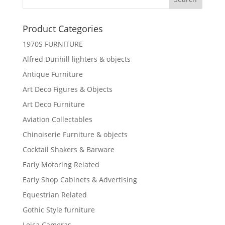
Product Categories
1970S FURNITURE
Alfred Dunhill lighters & objects
Antique Furniture
Art Deco Figures & Objects
Art Deco Furniture
Aviation Collectables
Chinoiserie Furniture & objects
Cocktail Shakers & Barware
Early Motoring Related
Early Shop Cabinets & Advertising
Equestrian Related
Gothic Style furniture
Leica Cameras