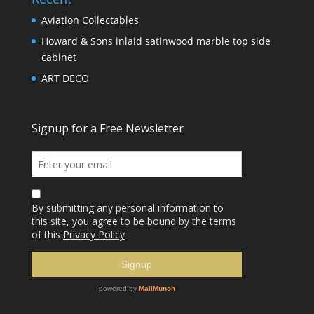
Aviation Collectables
Howard & Sons inlaid satinwood marble top side
cabinet
ART DECO