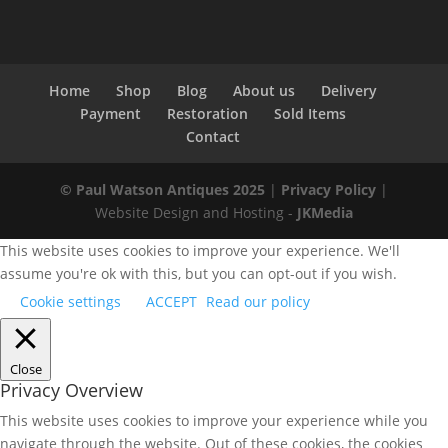
Home
Shop
Blog
About us
Delivery
Payment
Restoration
Sold Items
Contact
© Paul Watson Antiques 2025
|
Privacy Policy
|
Website Design and Hosting -
JKMedia
This website uses cookies to improve your experience. We'll
assume you're ok with this, but you can opt-out if you wish.
Cookie settings
ACCEPT
Read our policy
Close
Privacy Overview
This website uses cookies to improve your experience while you
navigate through the website. Out of these cookies, the cookies