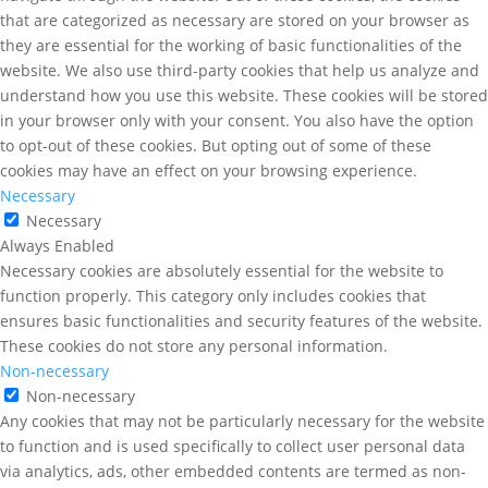
that are categorized as necessary are stored on your browser as
they are essential for the working of basic functionalities of the
website. We also use third-party cookies that help us analyze and
understand how you use this website. These cookies will be stored
in your browser only with your consent. You also have the option
to opt-out of these cookies. But opting out of some of these
cookies may have an effect on your browsing experience.
Necessary
Necessary
Always Enabled
Necessary cookies are absolutely essential for the website to
function properly. This category only includes cookies that
ensures basic functionalities and security features of the website.
These cookies do not store any personal information.
Non-necessary
Non-necessary
Any cookies that may not be particularly necessary for the website
to function and is used specifically to collect user personal data
via analytics, ads, other embedded contents are termed as non-