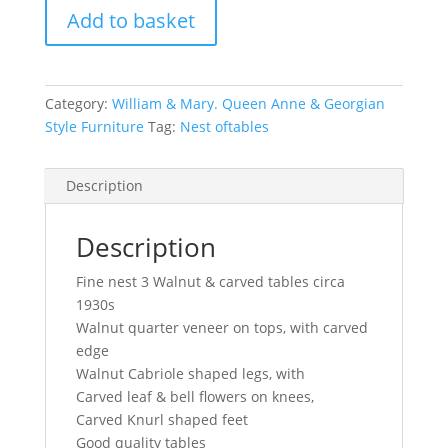
Add to basket
Walnut
&
carved
tables
Category:
William & Mary. Queen Anne & Georgian
circa
Style Furniture
Tag:
Nest oftables
1930s
quantity
Description
Description
Fine nest 3 Walnut & carved tables circa
1930s
Walnut quarter veneer on tops, with carved
edge
Walnut Cabriole shaped legs, with
Carved leaf & bell flowers on knees,
Carved Knurl shaped feet
Good quality tables