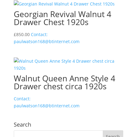
Georgian Revival Walnut 4
Drawer Chest 1920s
£
850.00
Contact:
paulwatson168@btinternet.com
Walnut Queen Anne Style 4
Drawer chest circa 1920s
Contact:
paulwatson168@btinternet.com
Search