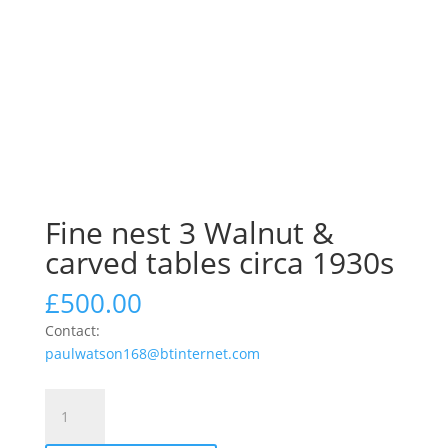
Fine nest 3 Walnut &
carved tables circa 1930s
£
500.00
Contact:
paulwatson168@btinternet.com
Fine
nest
3