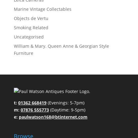
Marine Vintage Collectables
Objects de Vertu
Smoking Related
Uncategorised
William & Mary. Queen Anne & Georgian Style
Furniture
t:
01362 668419
(Evenings: 5-7pm)
m:
07876 555773
(Daytime: 9-5pm)
e:
paulwatson168@btinternet.com
Browse