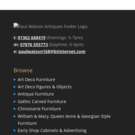
t:
01362 668419
(Evenings: 5-7pm)
m:
07876 555773
(Daytime: 9-5pm)
e:
paulwatson168@btinternet.com
Browse
Art Deco Furniture
Art Deco Figures & Objects
Antique Furniture
Gothic Carved Furniture
Chinoiserie Furniture
William & Mary, Queen Anne & Georgian Style
Furniture
Early Shop Cabinets & Advertising