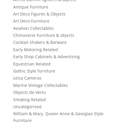
Antique Furniture
Art Deco Figures & Objects
Art Deco Furniture
Aviation Collectables
Chinoiserie Furniture & objects
Cocktail Shakers & Barware
Early Motoring Related
Early Shop Cabinets & Advertising
Equestrian Related
Gothic Style furniture
Leica Cameras
Marine Vintage Collectables
Objects de Vertu
Smoking Related
Uncategorised
William & Mary. Queen Anne & Georgian Style
Furniture