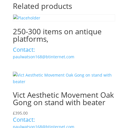
Related products
250-300 items on antique
platforms,
Contact:
paulwatson168@btinternet.com
Vict Aesthetic Movement Oak
Gong on stand with beater
£
395.00
Contact:
paulwatson168@btinternet.com