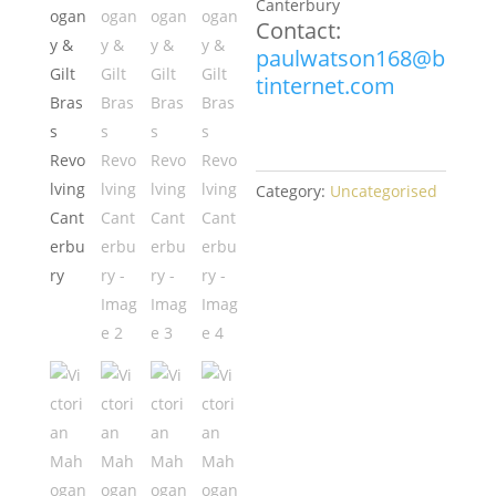
Canterbury
Contact:
paulwatson168@b
tinternet.com
Category:
Uncategorised