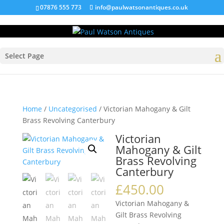
07876 555 773
info@paulwatsonantiques.co.uk
Select Page
Home
/
Uncategorised
/ Victorian Mahogany & Gilt
Brass Revolving Canterbury
Victorian
Mahogany & Gilt
Brass Revolving
Canterbury
£
450.00
Victorian Mahogany &
Gilt Brass Revolving