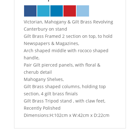
Victorian, Mahogany & Gilt Brass Revolving
Canterbury on stand
Gilt Brass Framed 2 section on top, to hold
Newspapers & Magazines,
Arch shaped middle with rococo shaped
handle,
Pair Gilt pierced panels, with floral &
cherub detail
Mahogany Shelves,
Gilt Brass shaped columns, holding top
section, 4 gilt brass finials
Gilt Brass Tripod stand , with claw feet,
Recently Polished
Dimensions:H:102cm x W:42cm x D:22cm