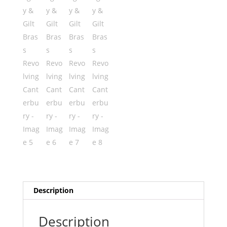
Description
Description