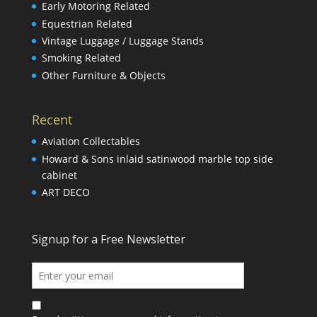
Early Motoring Related
Equestrian Related
Vintage Luggage / Luggage Stands
Smoking Related
Other Furniture & Objects
Recent
Aviation Collectables
Howard & Sons inlaid satinwood marble top side
cabinet
ART DECO