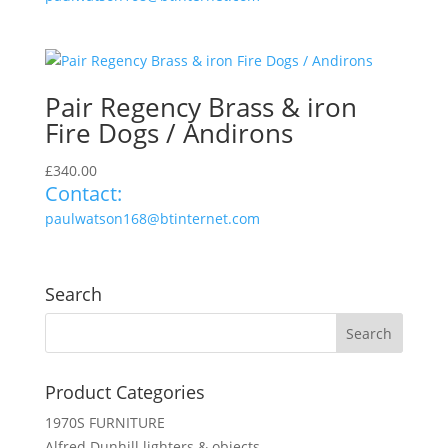
Pair Regency Brass & iron
Fire Dogs / Andirons
£
340.00
Contact:
paulwatson168@btinternet.com
Search
Product Categories
1970S FURNITURE
Alfred Dunhill lighters & objects